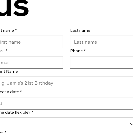
us
st name
*
Last name
ail
*
Phone
*
ent Name
ect a date
*
the date flexible?
*
me
*