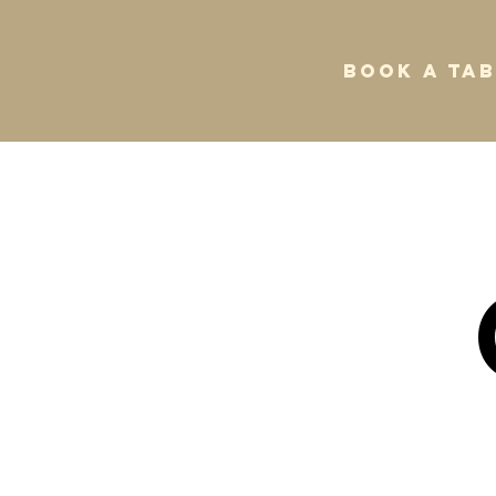
BOOK A TAB