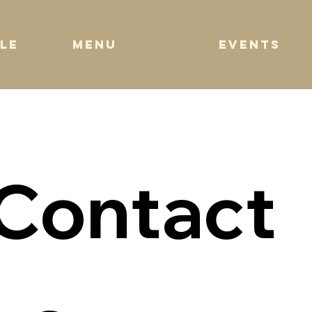
EVENTS
MENU
LE
Contact 