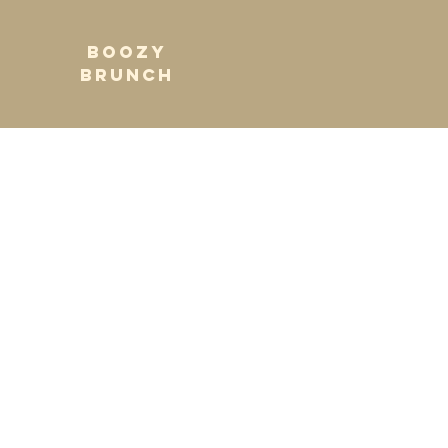
BOOZY
BRUNCH