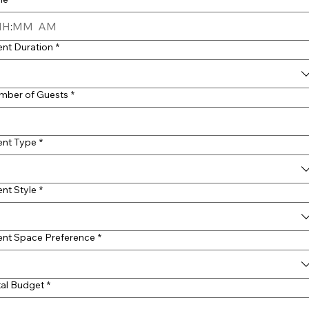
:
AM
ent Duration
*
mber of Guests
*
ent Type
*
nt Style
*
ent Space Preference
*
tal Budget
*